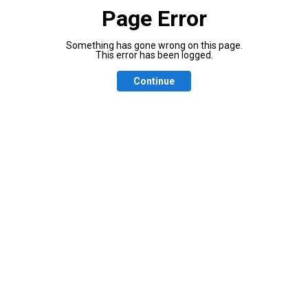
Page Error
Something has gone wrong on this page.
This error has been logged.
Continue